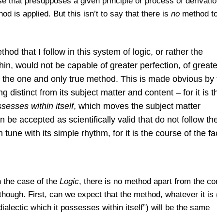
e that presupposes a given principle or process of derivatio
d is applied. But this isn’t to say that there is
no
method to
od that I follow in this system of logic, or rather the
thin, would not be capable of greater perfection, of greate
 is the one and only true method. This is made obvious by
g distinct from its subject matter and content – for it is t
ssesses within itself
, which moves the subject matter
an be accepted as scientiﬁcally valid that do not follow th
tune with its simple rhythm, for it is the course of the fa
n the case of the
Logic
, there is no method apart from the co
though. First, can we expect that the method, whatever it is (
alectic which it possesses within itself”) will be the same