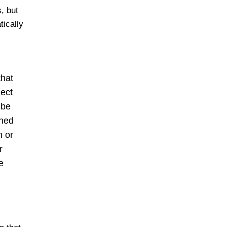
, but
tically
that
ject
 be
gned
n or
r
e