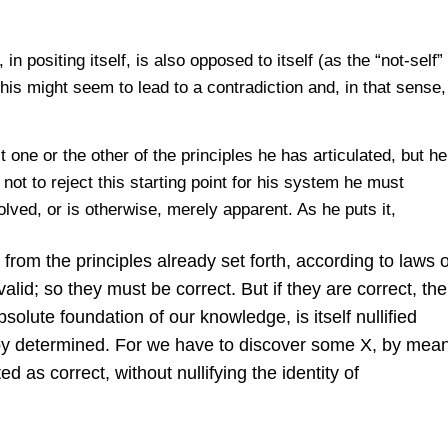
n positing itself, is also opposed to itself (as the “not-self”
his might seem to lead to a contradiction and, in that sense,
t one or the other of the principles he has articulated, but h
 not to reject this starting point for his system he must
lved, or is otherwise, merely apparent. As he puts it,
from the principles already set forth, according to laws o
lid; so they must be correct. But if they are correct, th
solute foundation of our knowledge, is itself nullified
eby determined. For we have to discover some X, by mean
 as correct, without nullifying the identity of