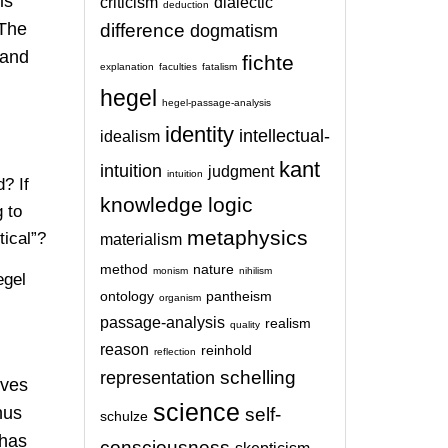
is
criticism
dialectic
deduction
 The
difference
dogmatism
 and
fichte
explanation
faculties
fatalism
hegel
hegel-passage-analysis
identity
intellectual-
idealism
kant
intuition
judgment
intuition
? If
knowledge
logic
 to
metaphysics
tical”?
materialism
method
nature
monism
nihilism
egel
ontology
pantheism
organism
passage-analysis
realism
quality
reason
reinhold
reflection
schelling
representation
oves
science
hus
self-
schulze
 has
consciousness