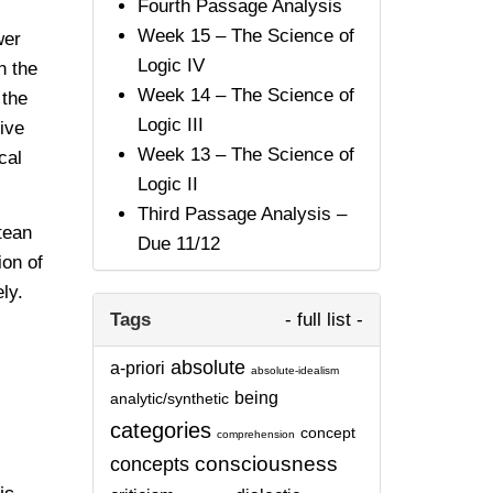
Fourth Passage Analysis
Week 15 – The Science of
wer
Logic IV
 the
Week 14 – The Science of
 the
Logic III
ive
Week 13 – The Science of
cal
Logic II
Third Passage Analysis –
tean
Due 11/12
ion of
ly.
Tags
- full list -
absolute
a-priori
absolute-idealism
being
analytic/synthetic
categories
concept
comprehension
consciousness
concepts