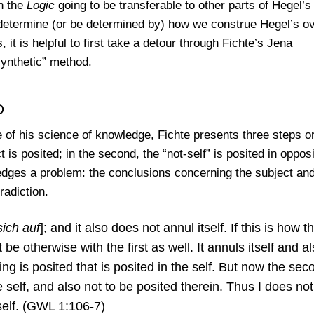
n the
Logic
going to be transferable to other parts of Hegel’s
determine (or be determined by) how we construe Hegel’s ov
t is helpful to first take a detour through Fichte’s Jena
synthetic” method.
d
re of his science of knowledge, Fichte presents three steps o
t is posited; in the second, the “not-self” is posited in opposi
wledges a problem: the conclusions concerning the subject an
radiction.
sich auf
]; and it also does not annul itself. If this is how t
 be otherwise with the first as well. It annuls itself and a
thing is posited that is posited in the self. But now the sec
 self, and also not to be posited therein. Thus I does not 
 self. (GWL 1:106-7)