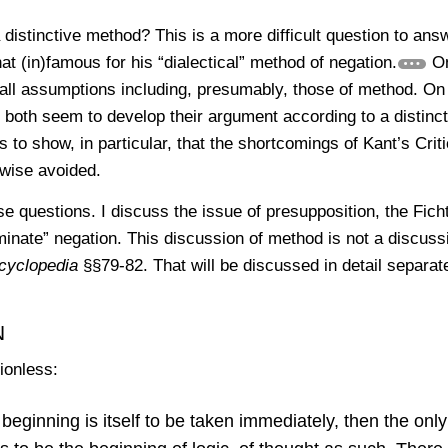
distinctive method? This is a more difficult question to ans
 (in)famous for his “dialectical” method of negation.
On
all assumptions including, presumably, those of method. On
both seem to develop their argument according to a distinct
s to show, in particular, that the shortcomings of Kant’s Criti
rwise avoided.
se questions. I discuss the issue of presupposition, the Fich
inate” negation. This discussion of method is not a discuss
cyclopedia
§§79-82. That will be discussed in detail separate
n
ionless:
 beginning is itself to be taken immediately, then the only