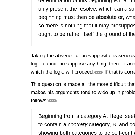
determination of this beginning is that it
only present the resolve, which can also
beginning must then be absolute or, wh
so there is nothing that it may presupp
ought to be rather itself the ground of t
Taking the absence of presuppositions serious
logic cannot presuppose anything, then it can
which the logic will proceed.
If that is cor
This question is made all the more difficult t
makes his arguments tend to wide up in probl
follows:
Beginning from a category A, Hegel seek
to contain a
contrary
category, B, and co
showing both categories to be self-contr