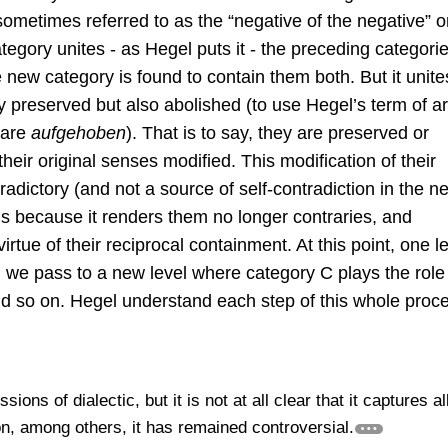
ometimes referred to as the “negative of the negative” o
tegory unites - as Hegel puts it - the preceding categori
 new category is found to contain them both. But it unite
y preserved but also abolished (to use Hegel’s term of art
 are
aufgehoben
). That is to say, they are preserved or
heir original senses modified. This modification of their
adictory (and not a source of self-contradiction in the n
is because it renders them no longer contraries, and
virtue of their reciprocal containment. At this point, one l
 we pass to a new level where category C plays the role 
d so on. Hegel understand each step of this whole proc
ions of dialectic, but it is not at all clear that it captures al
on, among others, it has remained controversial.