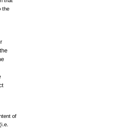
n that
 the
r
 the
he
e
ct
ntent of
i.e.