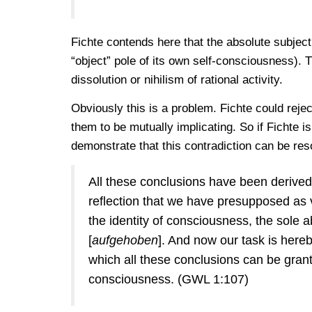
Fichte contends here that the absolute subject, i
“object” pole of its own self-consciousness). T
dissolution or nihilism of rational activity.
Obviously this is a problem. Fichte could rejec
them to be mutually implicating. So if Fichte is
demonstrate that this contradiction can be reso
All these conclusions have been derived 
reflection that we have presupposed as va
the identity of consciousness, the sole ab
[
aufgehoben
]. And now our task is her
which all these conclusions can be granted
consciousness. (GWL 1:107)