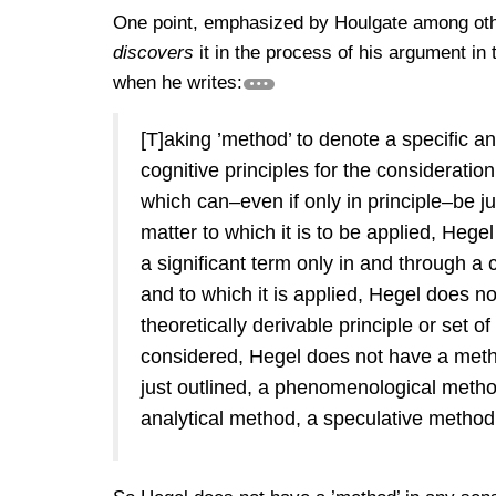
One point, emphasized by Houlgate among other
discovers
it in the process of his argument in
when he writes:
[T]aking ’method’ to denote a specific an
cognitive principles for the consideratio
which can–even if only in principle–be ju
matter to which it is to be applied, Hege
a significant term only in and through a
and to which it is applied, Hegel does n
theoretically derivable principle or set o
considered, Hegel does not have a metho
just outlined, a phenomenological metho
analytical method, a speculative metho