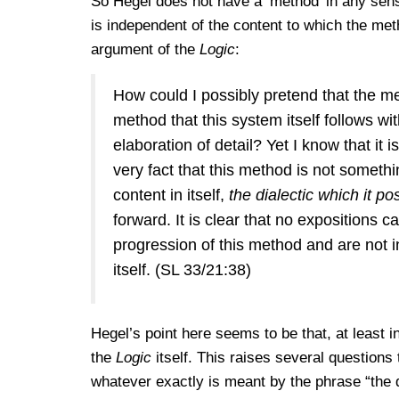
So Hegel does not have a ’method’ in any sens
is independent of the content to which the metho
argument of the
Logic
:
How could I possibly pretend that the meth
method that this system itself follows wi
elaboration of detail? Yet I know that it
very fact that this method is not somethin
content in itself,
the dialectic which it po
forward. It is clear that no expositions c
progression of this method and are not in 
itself. (SL 33/21:38)
Hegel’s point here seems to be that, at least i
the
Logic
itself. This raises several questions 
whatever exactly is meant by the phrase “the di