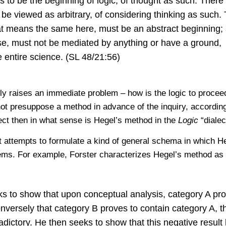
 is to be the beginning of logic, of thought as such. There 
 be viewed as arbitrary, of considering thinking as such.
at means the same here, must be an abstract beginning;
ose, must not be mediated by anything or have a ground,
he entire science. (SL 48/21:56)
ly raises an immediate problem – how is the logic to proceed
not presuppose a method in advance of the inquiry, according
rect then in what sense is Hegel’s method in the
Logic
“dialec
hat attempts to formulate a kind of general schema in which H
ems. For example, Forster characterizes Hegel’s method as
s to show that upon conceptual analysis, category A pr
nversely that category B proves to contain category A, t
adictory. He then seeks to show that this negative result