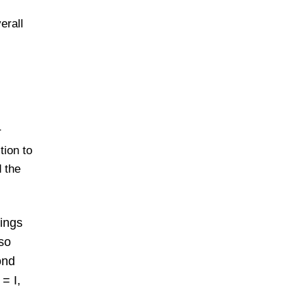
erall
r
tion to
d the
hings
lso
ond
= I,