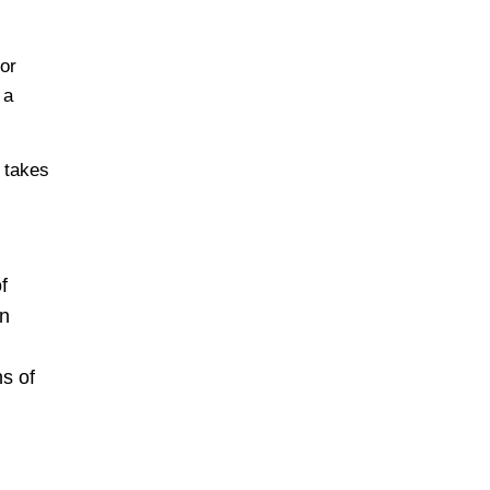
 or
 a
e takes
f
en
s of