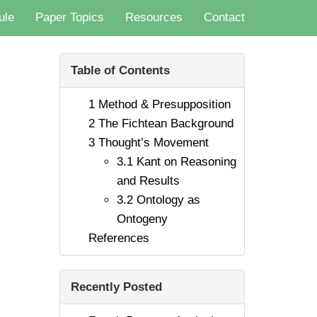
ule
Paper Topics
Resources
Contact
Table of Contents
1
Method & Presupposition
2
The Fichtean Background
3
Thought’s Movement
3.1
Kant on Reasoning
and Results
3.2
Ontology as
Ontogeny
References
Recently Posted