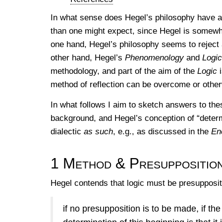
In what sense does Hegel’s philosophy have a 
than one might expect, since Hegel is somewhat
one hand, Hegel’s philosophy seems to reject 
other hand, Hegel’s
Phenomenology
and
Logic
methodology, and part of the aim of the
Logic
i
method of reflection can be overcome or othe
In what follows I aim to sketch answers to the
background, and Hegel’s conception of “determ
dialectic
as such
, e.g., as discussed in the
En
1
Method & Presuppositio
Hegel contends that logic must be presupposit
if no presupposition is to be made, if the