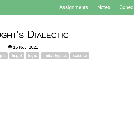
Assignments
Notes
Sched
ght's Dialectic
16 Nov, 2021
pts
hegel
logic
metaphysics
science