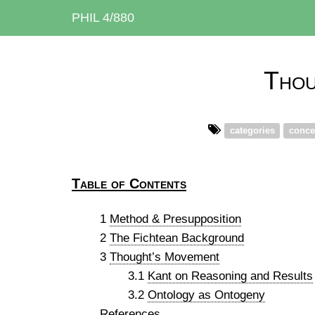
PHIL 4/880
Thou
categories
conce
Table of Contents
1
Method & Presupposition
2
The Fichtean Background
3
Thought’s Movement
3.1
Kant on Reasoning and Results
3.2
Ontology as Ontogeny
References