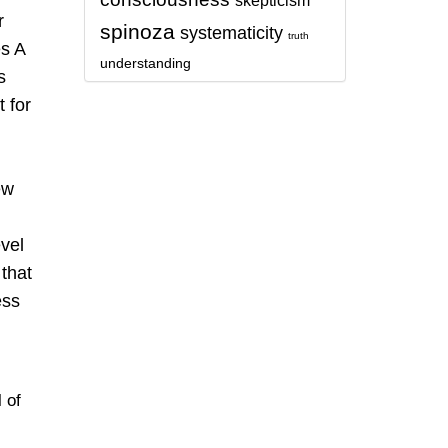
skepticism
r
spinoza
systematicity
truth
es A
understanding
s
 for
ew
evel
that
ess
l of