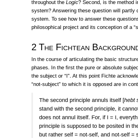
throughout the
Logic
? Second, is the method i
system? Answering these question will partly 
system. To see how to answer these questions, i
philosophical project and its conception of a “
2
The Fichtean Backgroun
In the course of articulating the basic structu
phases. In the first the pure or absolute subjec
the subject or “I”. At this point Fichte ackno
“not-subject” to which it is opposed are in cont
The second principle annuls itself [
hebt 
stand with the second principle, it cannot
does not annul itself. For, if I = I, every
principle is supposed to be posited in the
but rather self = not-self, and not-self =