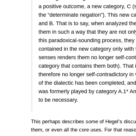
a positive outcome, a new category, C (s
the “determinate negation”). This new ca
and B. That is to say, when analyzed the
them in such a way that they are not onl
this paradoxical-sounding process, they
contained in the new category only with t
senses renders them no longer self-contr
category that contains them both). That 
therefore no longer self-contradictory in 
of the dialectic has been completed, and
was formerly played by category A.1* An
to be necessary.
This perhaps describes
some
of Hegel’s discuss
them, or even all the core uses. For that reas