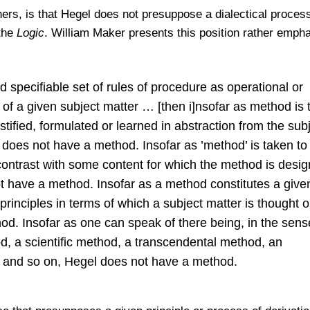
s, is that Hegel does not presuppose a dialectical process
 the
Logic
. William Maker presents this position rather empha
d specifiable set of rules of procedure as operational or
n of a given subject matter … [then i]nsofar as method is 
stified, formulated or learned in abstraction from the sub
l does not have a method. Insofar as ’method’ is taken to
 contrast with some content for which the method is desi
ot have a method. Insofar as a method constitutes a give
f principles in terms of which a subject matter is thought o
d. Insofar as one can speak of there being, in the sens
d, a scientific method, a transcendental method, an
d and so on, Hegel does not have a method.