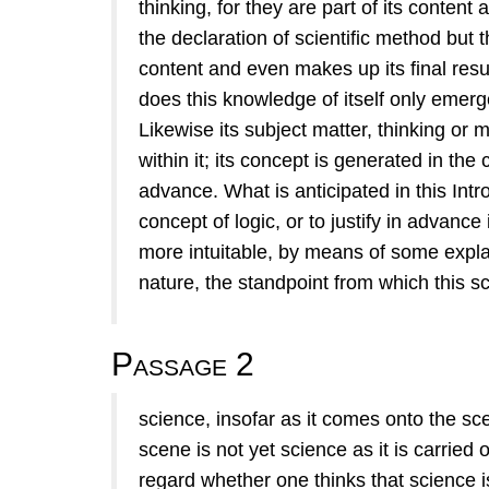
thinking, for they are part of its content 
the declaration of scientiﬁc method but t
content and even makes up its ﬁnal result
does this knowledge of itself only emerg
Likewise its subject matter, thinking or 
within it; its concept is generated in the
advance. What is anticipated in this Intr
concept of logic, or to justify in advanc
more intuitable, by means of some expla
nature, the standpoint from which this s
Passage 2
science, insofar as it comes onto the sc
scene is not yet science as it is carried o
regard whether one thinks that science