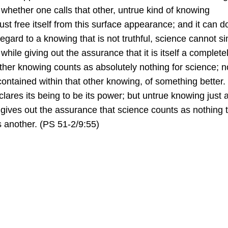
r whether one calls that other, untrue kind of knowing
t free itself from this surface appearance; and it can d
h regard to a knowing that is not truthful, science cannot s
while giving out the assurance that it is itself a complete
 other knowing counts as absolutely nothing for science; n
ontained within that other knowing, of something better.
ares its being to be its power; but untrue knowing just 
t gives out the assurance that science counts as nothing to
s another. (PS 51-2/9:55)