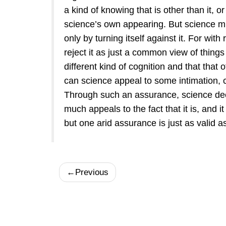
a kind of knowing that is other than it, o
science’s own appearing. But science mus
only by turning itself against it. For wit
reject it as just a common view of things 
different kind of cognition and that that
can science appeal to some intimation, c
Through such an assurance, science decl
much appeals to the fact that it is, and i
but one arid assurance is just as valid a
←
Previous