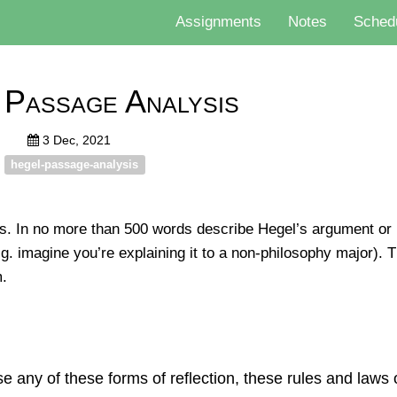
Assignments
Notes
Sched
 Passage Analysis
3 Dec, 2021
hegel-passage-analysis
. In no more than 500 words describe Hegel’s argument or p
g. imagine you’re explaining it to a non-philosophy major). T
m.
e any of these forms of reﬂection, these rules and laws 