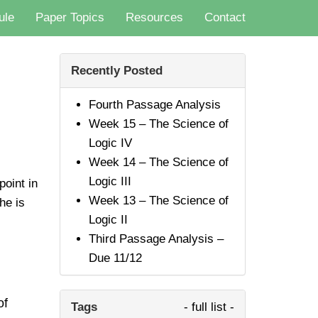
ule
Paper Topics
Resources
Contact
Recently Posted
Fourth Passage Analysis
Week 15 – The Science of
Logic IV
Week 14 – The Science of
Logic III
oint in
Week 13 – The Science of
he is
Logic II
Third Passage Analysis –
Due 11/12
of
Tags
- full list -