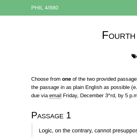
PHIL 4/880
Fourth
Choose from
one
of the two provided passages
the passage in as plain English as possible (e.
due via
email
Friday, December 3^rd, by 5 p.
Passage 1
Logic, on the contrary, cannot presuppos