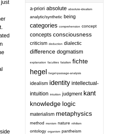
 just
absolute
a-priori
absolute-idealism
being
analytic/synthetic
her
categories
concept
t.
comprehension
consciousness
concepts
rated
criticism
dialectic
in
deduction
difference
dogmatism
he
fichte
explanation
faculties
fatalism
al
hegel
hegel-passage-analysis
identity
intellectual-
idealism
kant
intuition
judgment
intuition
knowledge
logic
metaphysics
materialism
method
nature
monism
nihilism
side
ontology
pantheism
organism