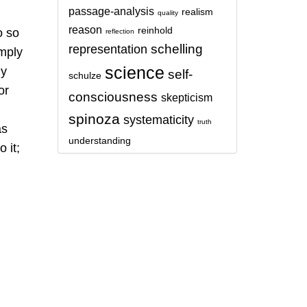
passage-analysis
realism
quality
reason
reinhold
o so
reflection
schelling
representation
imply
science
ly
self-
schulze
or
consciousness
skepticism
spinoza
systematicity
truth
as
understanding
 it;