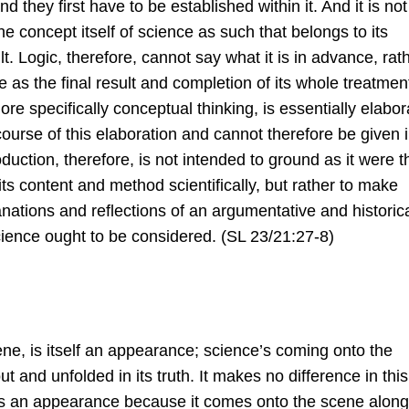
and they ﬁrst have to be established within it. And it is not
he concept itself of science as such that belongs to its
. Logic, therefore, cannot say what it is in advance, rat
e as the ﬁnal result and completion of its whole treatmen
more speciﬁcally conceptual thinking, is essentially elabo
 course of this elaboration and cannot therefore be given 
oduction, therefore, is not intended to ground as it were t
e its content and method scientiﬁcally, but rather to make
nations and reﬂections of an argumentative and historic
cience ought to be considered. (SL 23/21:27-8)
ene, is itself an appearance; science’s coming onto the
ut and unfolded in its truth. It makes no difference in this
 is an appearance because it comes onto the scene along